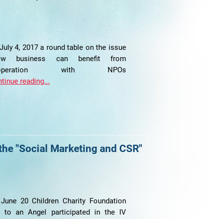
July 4, 2017 a round table on the issue
ow business can benefit from
ooperation with NPOs
tinue reading...
 the "Social Marketing and CSR"
June 20 Children Charity Foundation
t to an Angel participated in the IV