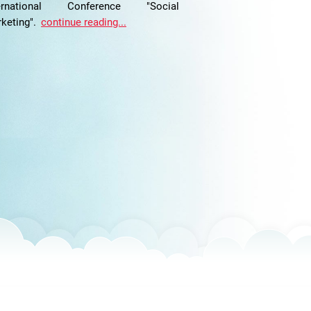
ternational Conference "Social
keting".
continue reading...