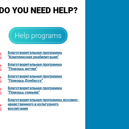
DO YOU NEED HELP?
Help programs
Благотворительная программа
"Комплексная реабилитация"
Благотворительная программа
"Помощь детям"
Благотворительная программа
"Помощь Донбассу"
Благотворительная программа
"Помощь семьям"
Благотворительная программа духовно-
нравственного и культурного
воспитания