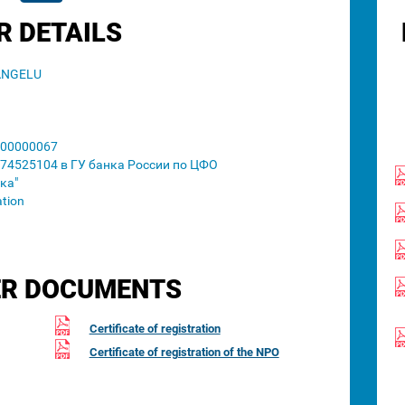
R DETAILS
ANGELU
00000067
74525104 в ГУ банка России по ЦФО
ка"
ation
R DOCUMENTS
Certificate of registration
Certificate of registration of the NPO