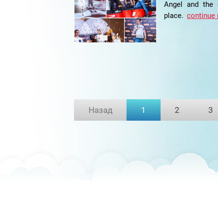
Angel and the
place.
continue 
Назад
1
2
3
(current)