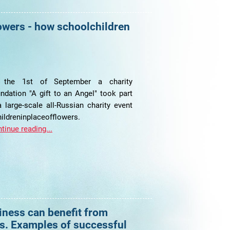
owers - how schoolchildren
 the 1st of September a charity
ndation "A gift to an Angel" took part
a large-scale all-Russian charity event
ildreninplaceofflowers.
tinue reading...
iness can benefit from
s. Examples of successful