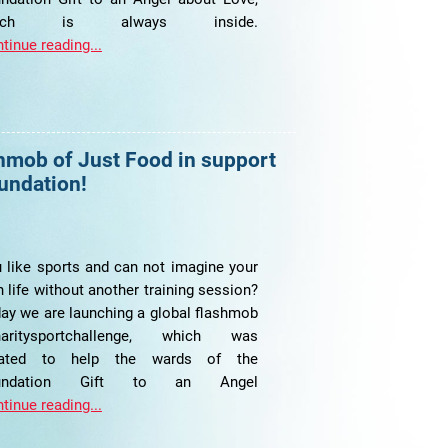
hich is always inside.
tinue reading...
shmob of Just Food in support
oundation!
 like sports and can not imagine your
 life without another training session?
ay we are launching a global flashmob
haritysportchallenge, which was
eated to help the wards of the
undation Gift to an Angel
tinue reading...