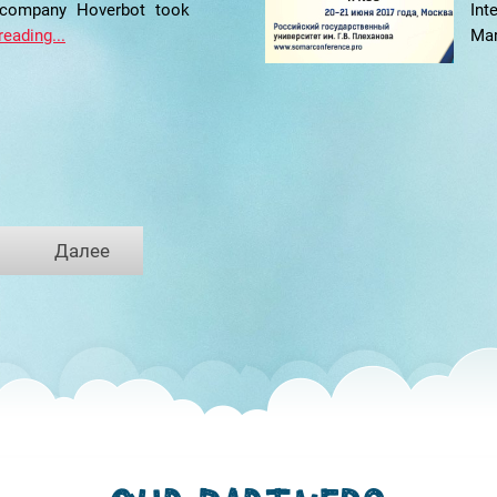
 company Hoverbot took
In
reading...
Mar
Далее