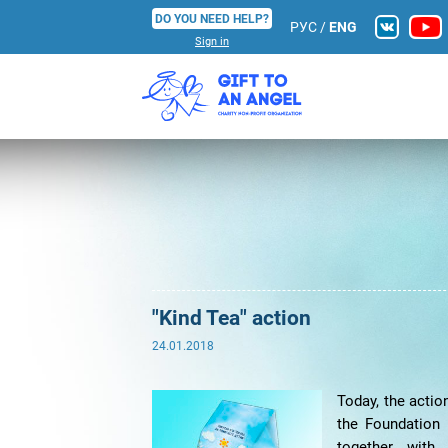
DO YOU NEED HELP?
РУС
/
ENG
Sign in
"Kind Tea" action
24.01.2018
Today, the actio
the Foundation 
together with