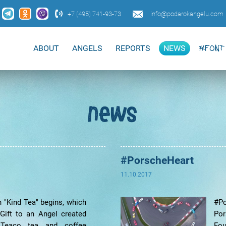
+7 (495) 741-93-73
info@podarokangelu.com
ABOUT
ANGELS
REPORTS
NEWS
#FONT 
news
#PorscheHeart
11.10.2017
n "Kind Tea" begins, which
#Po
Gift to an Angel created
Po
 Teaco tea and coffee
Fou