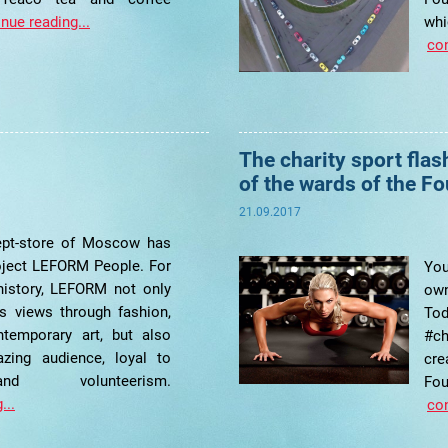
nue reading...
w
con
The charity sport fla
of the wards of the F
21.09.2017
pt-store of Moscow has
oject LEFORM People. For
You
 history, LEFORM not only
own
s views through fashion,
Tod
ntemporary art, but also
#c
zing audience, loyal to
cr
nd volunteerism.
Fo
...
con