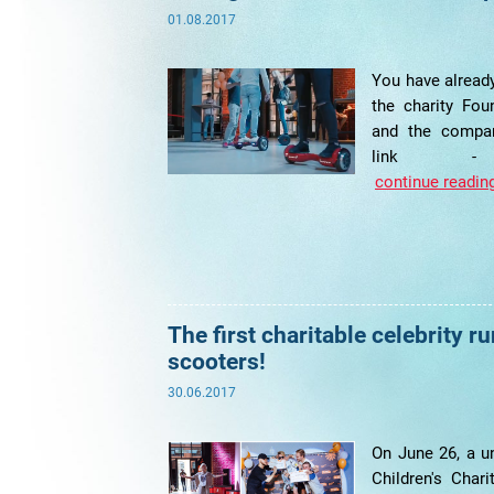
01.08.2017
You have already
the charity Fou
and the compan
link - po
continue reading
The first charitable celebrity r
scooters!
30.06.2017
On June 26, a un
Children's Char