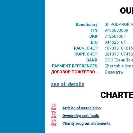
OU
Beneficiary:
BF PODAROK 
TIN:
9705083059
CRR:
772601001
BIC:
044525104
РАСЧ. СЧЕТ:
407038101015
КОРР. СЧЕТ:
301018107453
BANK:
ООО "Банк Точ
PAYMENT REFERENCES:
Charitable don
Скачать
ДОГОВОР ПОЖЕРТВОВАНИЯ ДЛЯ ЮРИДИЧЕСКИХ ЛИЦ:
see all details
CHARTE
Articles of association
Ownership certificate
Charity program statements