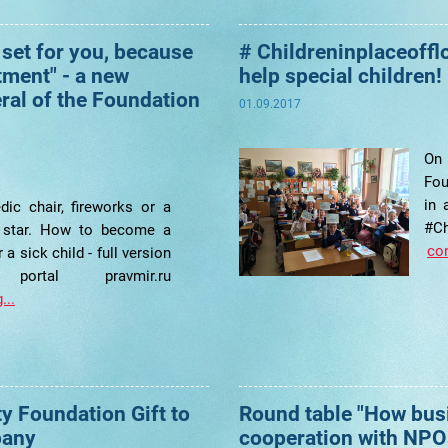
 set for you, because
# Childreninplaceoffl
tment" - a new
help special children!
eral of the Foundation
01.09.2017
On
Fou
in 
dic chair, fireworks or a
#Ch
 star. How to become a
con
 a sick child - full version
rtal pravmir.ru
...
ty Foundation Gift to
Round table "How bus
pany
cooperation with NPO