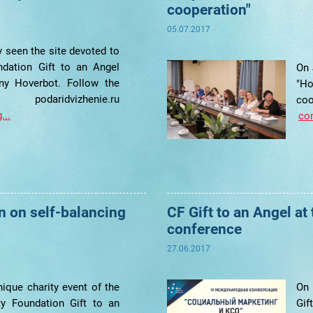
cooperation"
05.07.2017
 seen the site devoted to
ndation Gift to an Angel
On 
y Hoverbot. Follow the
"H
daridvizhenie.ru
c
...
con
un on self-balancing
CF Gift to an Angel at
conference
27.06.2017
ique charity event of the
On 
ity Foundation Gift to an
Gif