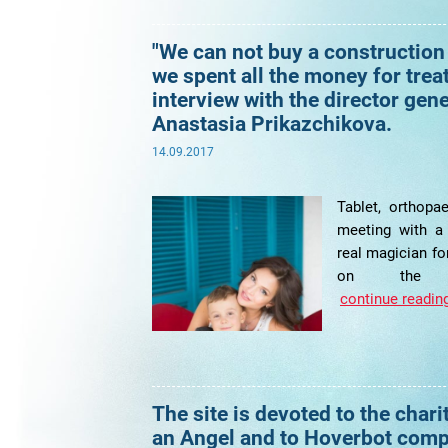
"We can not buy a construction
we spent all the money for trea
interview with the director gen
Anastasia Prikazchikova.
14.09.2017
Tablet, orthopae
meeting with a
real magician for
on the po
continue reading
The site is devoted to the chari
an Angel and to Hoverbot com