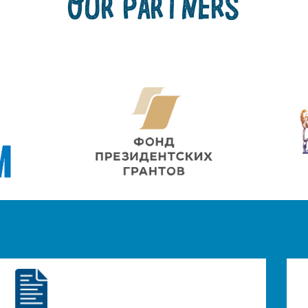
OUR PARTNERS