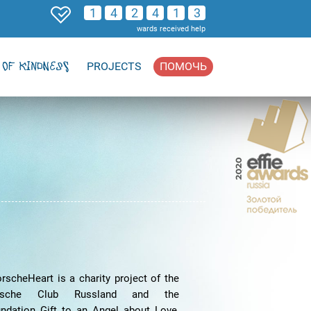
1
4
2
4
1
3
wards received help
OF KINDNESS
PROJECTS
ПОМОЧЬ
rscheHeart is a charity project of the
rsche Club Russland and the
ndation Gift to an Angel about Love,