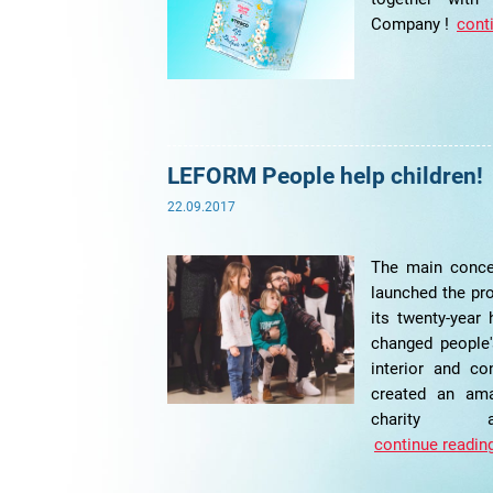
Company !
conti
LEFORM People help children!
22.09.2017
The main conce
launched the pr
its twenty-year
changed people'
interior and co
created an ama
charity a
continue reading